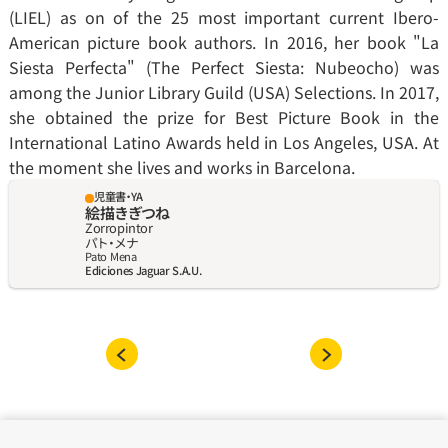
(LIEL) as on of the 25 most important current Ibero-
American picture book authors. In 2016, her book "La 
Siesta Perfecta" (The Perfect Siesta: Nubeocho) was 
among the Junior Library Guild (USA) Selections. In 2017, 
she obtained the prize for Best Picture Book in the 
International Latino Awards held in Los Angeles, USA. At 
the moment she lives and works in Barcelona.
児童書・YA
絵描きぎつね
Zorropintor
パト‧メナ
Pato Mena
Ediciones Jaguar S.A.U.