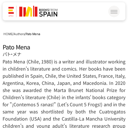
HOME
/
Authors
/
Pato Mena
Pato Mena
パト‧メナ
Pato Mena (Chile, 1980) is a writer and illustrator working 
in children's literature and comics. Her books have been 
published in Spain, Chile, the United States, France, Italy, 
Argentina, Korea, China, Japan, and Macedonia. In 2020 
she was awarded the Marta Brunet National Prize for 
Children's literature (Chile) in the infants' books category 
for "¡Contemos 5 ranas!" (Let's Count 5 Frogs!) and in the 
same year was shortlisted by both the Cuatrogatos 
Foundation (USA) and the Castilla-La Mancha University 
children's and young adult's literature research group 